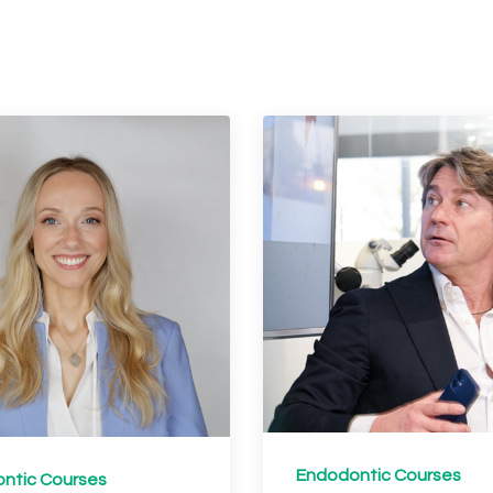
Endodontic Courses
ntic Courses