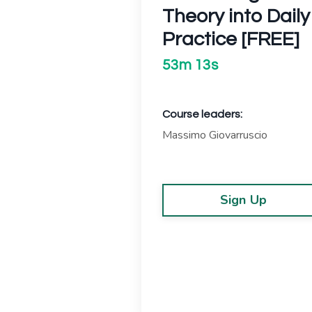
Theory into Daily
Practice [FREE]
53m 13s
Course leaders:
Massimo Giovarruscio
Sign Up