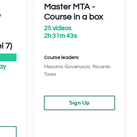
Master MTA -
&
Course in a box
25 videos
2h 31m 43s
l 7)
Course leaders:
Massimo Giovarruscio, Riccardo
ay
Tonini
Sign Up