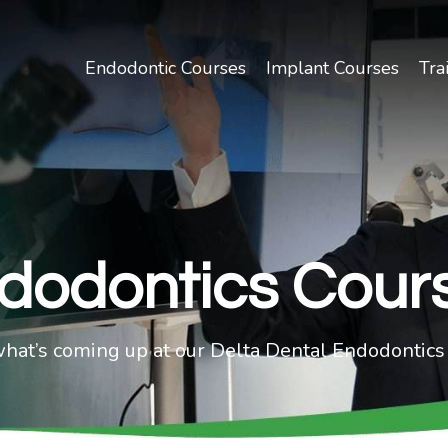
Endodontic Courses
Implant Courses
Tra
dodontics Cour
what’s coming up at our Delta Dental Endodontics 