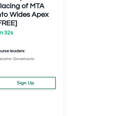
lacing of MTA
nto Wides Apex
FREE]
m 32s
urse leaders:
ssimo Giovarruscio
Sign Up