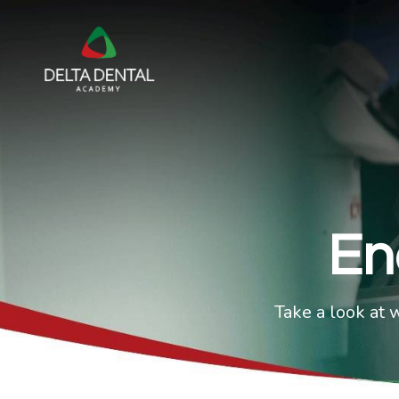
En
Take a look at 