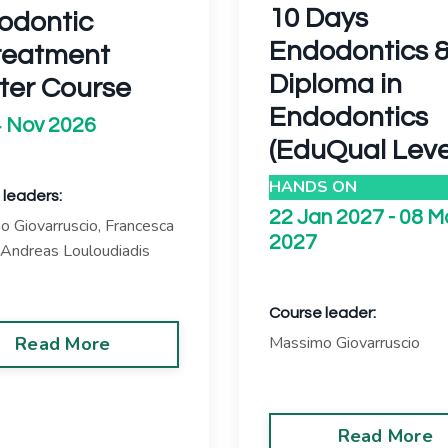
10 Days
odontic
Endodontics 
reatment
Diploma in
ter Course
Endodontics
 Nov 2026
(EduQual Leve
HANDS ON
 leaders:
22 Jan 2027 - 08 M
 Giovarruscio,
Francesca
2027
Andreas Louloudiadis
Course leader:
Read More
Massimo Giovarruscio
Read More