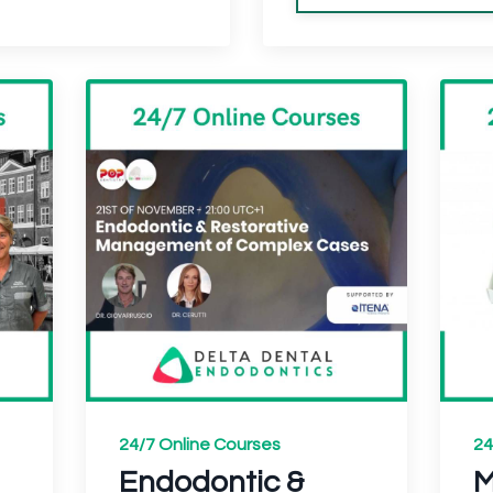
24/7 Online Courses
24
Endodontic &
M