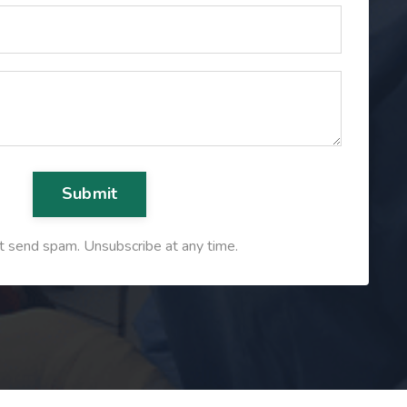
Submit
 send spam. Unsubscribe at any time.