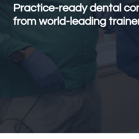
Practice-ready dental co
from world-leading traine