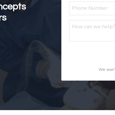
ncepts
rs
We won't