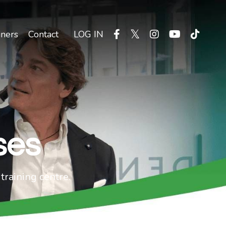
iners
Contact
LOG IN
ses
training centre.