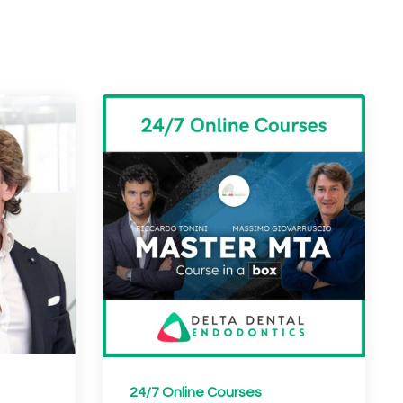
24/7 Online Courses