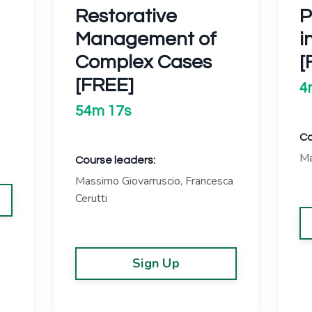
Restorative
P
Management of
i
Complex Cases
[
[FREE]
4
54m 17s
Co
Ma
Course leaders:
Massimo Giovarruscio, Francesca
Cerutti
Sign Up