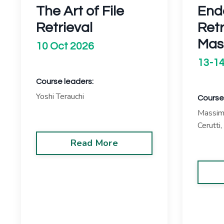
The Art of File
End
Retrieval
Ret
Mas
10 Oct 2026
13-14
Course leaders:
Yoshi Terauchi
Course
Massimo
Cerutti,
Read More