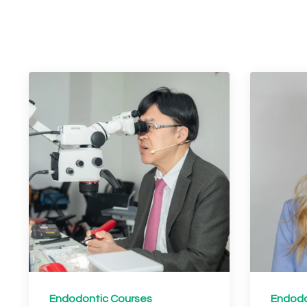
Endodontic Courses
Endodo