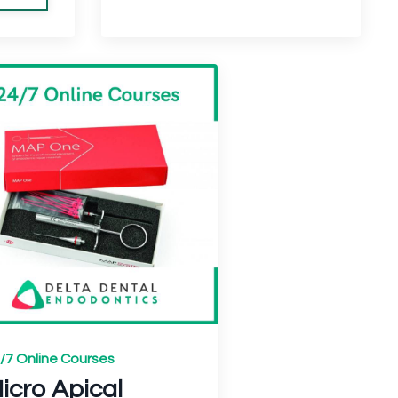
/7 Online Courses
icro Apical