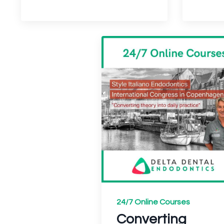
24/7 Online Courses
Converting