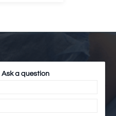
Ask a question